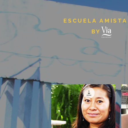
ESCUELA AMIST
BY