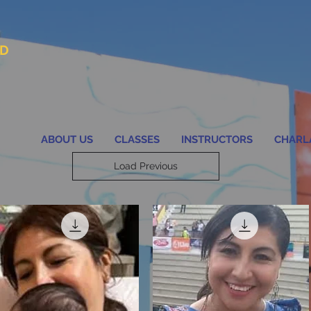
AD
ABOUT US
CLASSES
INSTRUCTORS
CHARL
Load Previous