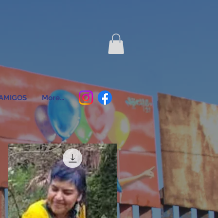
AMIGOS
More...