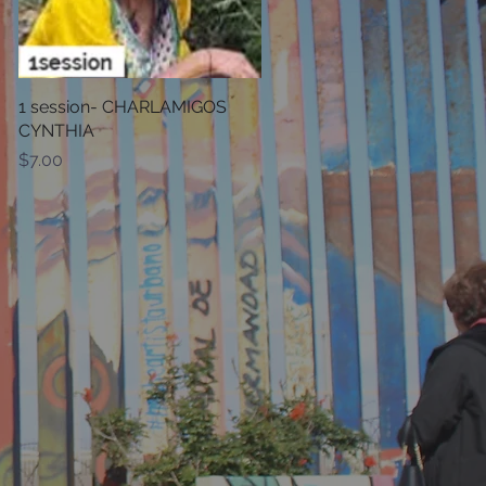
1 session- CHARLAMIGOS
Quick View
CYNTHIA
Price
$7.00