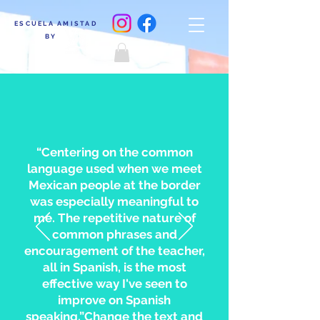
ESCUELA AMISTAD
BY
“Centering on the common
language used when we meet
Mexican people at the border
was especially meaningful to
me. The repetitive nature of
common phrases and
encouragement of the teacher,
all in Spanish, is the most
effective way I've seen to
improve on Spanish
speaking.”Change the text and